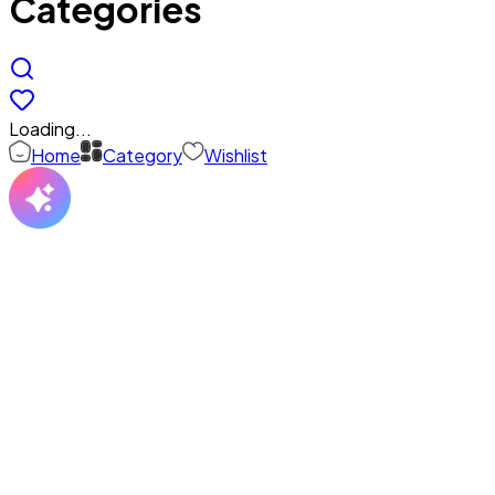
Categories
Loading...
Home
Category
Wishlist