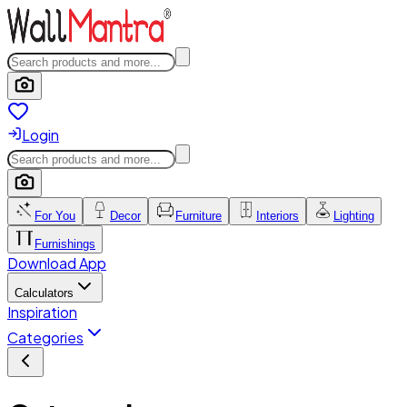
Login
For You
Decor
Furniture
Interiors
Lighting
Furnishings
Download App
Calculators
Inspiration
Categories