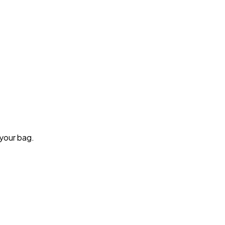
 your bag.