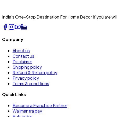
India's One-Stop Destination For Home Decor If you are will
Company
About us
Contact us
Disclaimer
Shipping policy
Refund & Return policy
Privacy policy
Terms & conditions
Quick Links
Become a Franchise Partner
Wallmantra pay
Bulk order