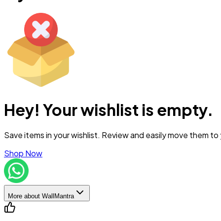
Hey! Your wishlist is empty.
Save items in your wishlist. Review and easily move them to
Shop Now
More about WallMantra