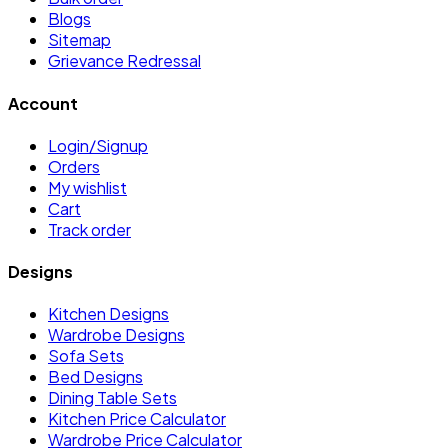
Blogs
Sitemap
Grievance Redressal
Account
Login/Signup
Orders
My wishlist
Cart
Track order
Designs
Kitchen Designs
Wardrobe Designs
Sofa Sets
Bed Designs
Dining Table Sets
Kitchen Price Calculator
Wardrobe Price Calculator