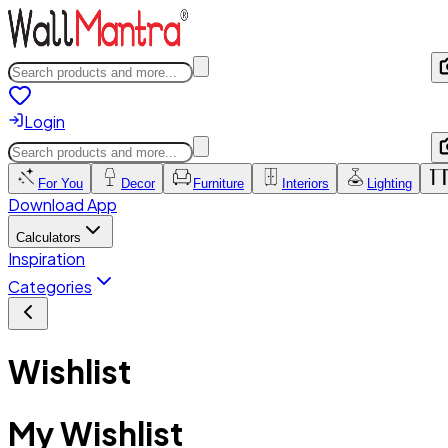
Login
For You
Decor
Furniture
Interiors
Lighting
Download App
Calculators
Inspiration
Categories
Wishlist
My Wishlist