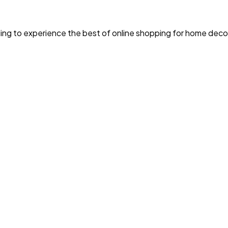
ing to experience the best of online shopping for home decor