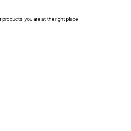
 products, you are at the right place