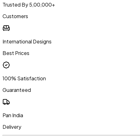
Trusted By 5,00,000+
Customers
International Designs
Best Prices
100% Satisfaction
Guaranteed
Pan India
Delivery