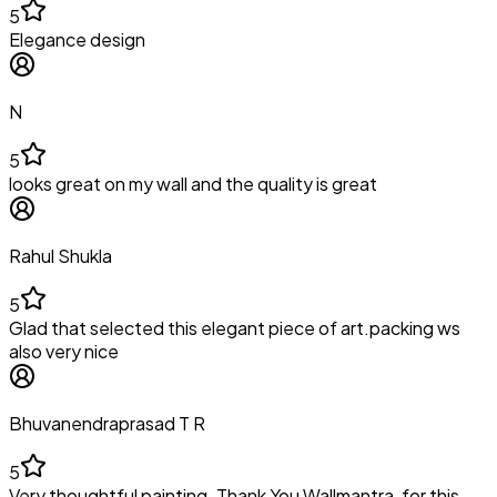
5
Elegance design
N
5
looks great on my wall and the quality is great
Rahul Shukla
5
Glad that selected this elegant piece of art.packing ws
also very nice
Bhuvanendraprasad T R
5
Very thoughtful painting. Thank You Wallmantra, for this