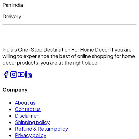
Pan India
Delivery
India's One-Stop Destination For Home Decor If you are
willing to experience the best of online shopping for home
decor products, you are at the right place
Company
About us
Contact us
Disclaimer
Shipping policy
Refund & Return policy
Privacy policy