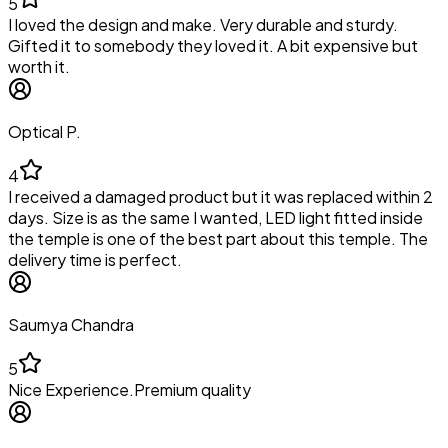
5
I loved the design and make. Very durable and sturdy.
Gifted it to somebody they loved it. A bit expensive but
worth it.
Optical P.
4
I received a damaged product but it was replaced within 2
days. Size is as the same I wanted, LED light fitted inside
the temple is one of the best part about this temple. The
delivery time is perfect.
Saumya Chandra
5
Nice Experience.Premium quality