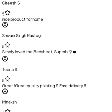
Gireesh S
5
nice product for home
Shivani Singh Rastogi
5
Simply loved the Bedsheet, Superb 🌹❤️
Teena S.
5
Great !Great quality painting !1 Fast delivery !!
Minakshi