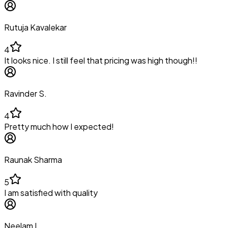
Rutuja Kavalekar
4
It looks nice. I still feel that pricing was high though!!
Ravinder S.
4
Pretty much how I expected!
Raunak Sharma
5
I am satisfied with quality
Neelam L.