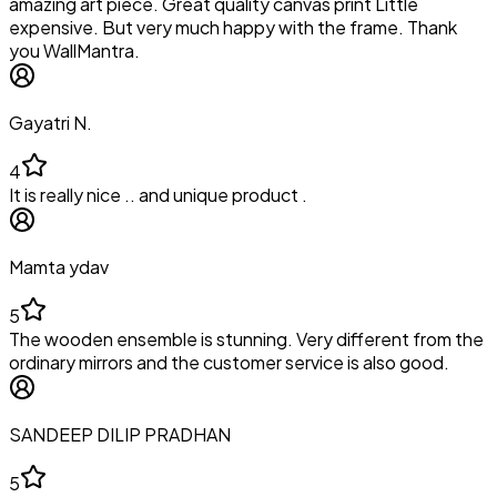
amazing art piece. Great quality canvas print Little
expensive. But very much happy with the frame. Thank
you WallMantra.
Gayatri N.
4
It is really nice .. and unique product .
Mamta ydav
5
The wooden ensemble is stunning. Very different from the
ordinary mirrors and the customer service is also good.
SANDEEP DILIP PRADHAN
5