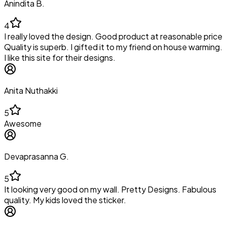
Anindita B.
4
I really loved the design. Good product at reasonable price
Quality is superb. I gifted it to my friend on house warming.
I like this site for their designs.
Anita Nuthakki
5
Awesome
Devaprasanna G.
5
It looking very good on my wall. Pretty Designs. Fabulous
quality. My kids loved the sticker.