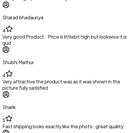
Sharad bhadauriya
4
Very good Product ..Price is littlebit high but lookwise it is
gud
Shubhi Mathur
4
Very attractive the product was as it was shown in the
picture fully satisfied
Sharik
5
Fast shipping looks exactly like the photo , great quality