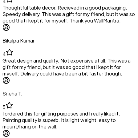
4
Thoughtful table decor. Recieved in a good packaging.
Speedy delivery. This was a gift for my friend, but it was so
good that i kept it for myself. Thank you WallMantra.
Bikalpa Kumar
4
Great design and quality. Not expensive at all. This was a
gift for my friend, but it was so good that i kept it for
myself. Delivery could have been a bit faster though.
Sneha T.
5
I ordered this for gifting purposes and I really liked it.
Painting quality is superb. It is light weight, easy to
mount/hang on the wall.