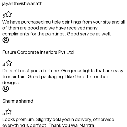
jayanthivishwanath
5
We have purchased multiple paintings from your site and all
of them are good and we have received many
compliments for the paintings. Good service as well.
Futura Corporate Interiors Pvt Ltd
4
Doesn't cost you a fortune. Gorgeous lights that are easy
to maintain. Great packaging. I like this site for their
designs.
Sharma sharad
5
Looks premium. Slightly delayed in delivery, otherwise
everything is perfect. Thank you WallMantra.