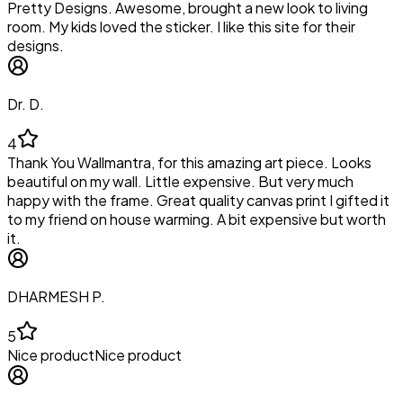
Pretty Designs. Awesome, brought a new look to living
room. My kids loved the sticker. I like this site for their
designs.
Dr. D.
4
Thank You Wallmantra, for this amazing art piece. Looks
beautiful on my wall. Little expensive. But very much
happy with the frame. Great quality canvas print I gifted it
to my friend on house warming. A bit expensive but worth
it.
DHARMESH P.
5
Nice productNice product