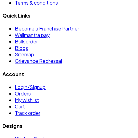
Terms & conditions
Quick Links
Become a Franchise Partner
Wallmantra pay
Bulk order
Blogs
Sitemap
Grievance Redressal
Account
Login/Signup
Orders
My wishlist
Cart
Track order
Designs