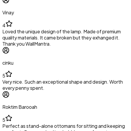
Vinay
4
Loved the unique design of the lamp. Made of premium
quality materials. It came broken but they exhanged it.
Thank you WallMantra.
cinku
5
Very nice. Such an exceptional shape and design. Worth
every penny spent.
Roktim Barooah
5
Perfect as stand-alone ottomans for sitting and keeping