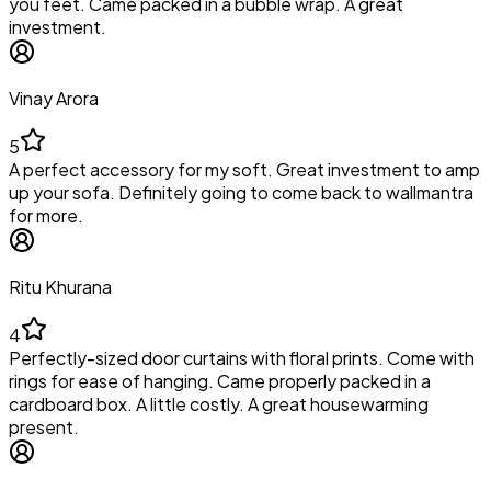
you feet. Came packed in a bubble wrap. A great
investment.
Vinay Arora
5
A perfect accessory for my soft. Great investment to amp
up your sofa. Definitely going to come back to wallmantra
for more.
Ritu Khurana
4
Perfectly-sized door curtains with floral prints. Come with
rings for ease of hanging. Came properly packed in a
cardboard box. A little costly. A great housewarming
present.