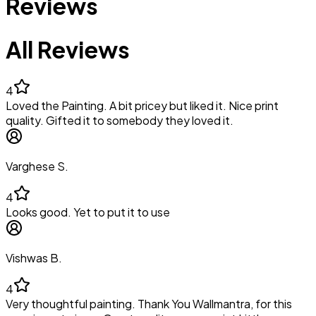
Reviews
All Reviews
4
Loved the Painting. A bit pricey but liked it. Nice print
quality. Gifted it to somebody they loved it.
Varghese S.
4
Looks good. Yet to put it to use
Vishwas B.
4
Very thoughtful painting. Thank You Wallmantra, for this