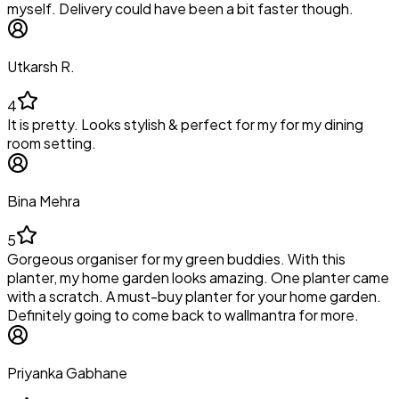
myself. Delivery could have been a bit faster though.
Utkarsh R.
4
It is pretty. Looks stylish & perfect for my for my dining
room setting.
Bina Mehra
5
Gorgeous organiser for my green buddies. With this
planter, my home garden looks amazing. One planter came
with a scratch. A must-buy planter for your home garden.
Definitely going to come back to wallmantra for more.
Priyanka Gabhane