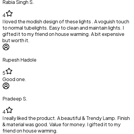
Rabia Singh S.
4
I loved the modish design of these lights . A voguish touch
to normal tubelights. Easy to clean and maintain lights. I
gifted it to my friend on house warming. A bit expensive
but worth it.
Rupesh Hadole
5
Good one.
Pradeep S.
4
I really liked the product. A beautiful & Trendy Lamp. Finish
& material was good. Value for money. I gifted it to my
friend on house warming.