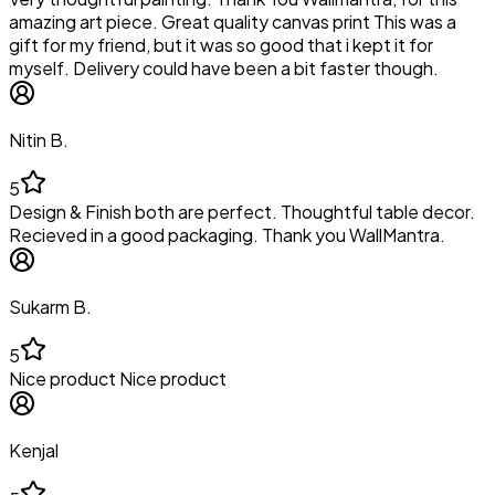
amazing art piece. Great quality canvas print This was a
gift for my friend, but it was so good that i kept it for
myself. Delivery could have been a bit faster though.
Nitin B.
5
Design & Finish both are perfect. Thoughtful table decor.
Recieved in a good packaging. Thank you WallMantra.
Sukarm B.
5
Nice product Nice product
Kenjal