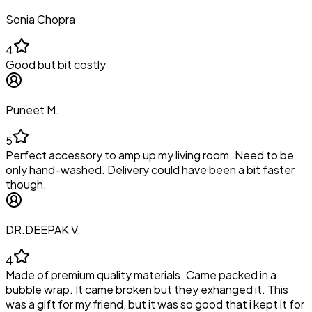
Sonia Chopra
4
Good but bit costly
Puneet M.
5
Perfect accessory to amp up my living room. Need to be
only hand-washed. Delivery could have been a bit faster
though.
DR.DEEPAK V.
4
Made of premium quality materials. Came packed in a
bubble wrap. It came broken but they exhanged it. This
was a gift for my friend, but it was so good that i kept it for