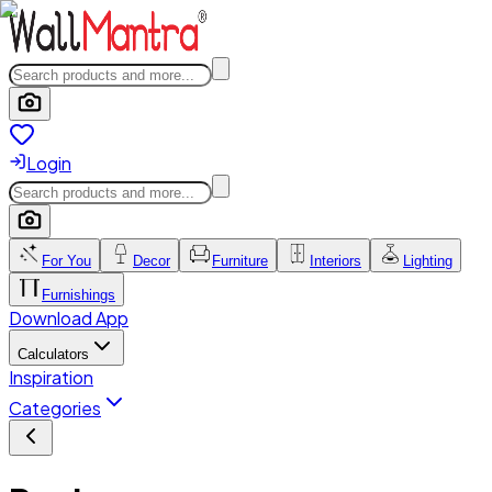
Login
For You
Decor
Furniture
Interiors
Lighting
Furnishings
Download App
Calculators
Inspiration
Categories