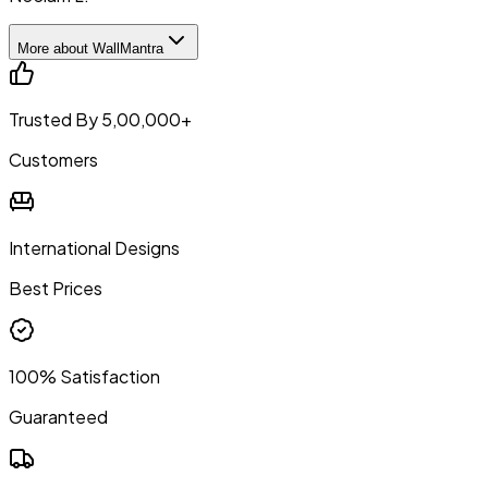
More about WallMantra
Trusted By 5,00,000+
Customers
International Designs
Best Prices
100% Satisfaction
Guaranteed